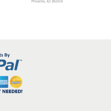
Phoenix, AZ 85004