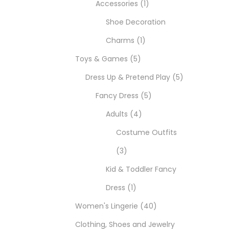
Accessories
1
Shoe Decoration
Charms
1
Toys & Games
5
Dress Up & Pretend Play
5
Fancy Dress
5
Adults
4
Costume Outfits
3
Kid & Toddler Fancy
Dress
1
Women's Lingerie
40
Clothing, Shoes and Jewelry