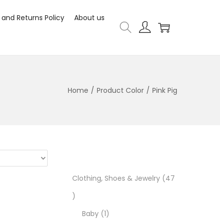
 and Returns Policy
About us
Home
/
Product Color
/
Pink Pig
Clothing, Shoes & Jewelry
47
Baby
1