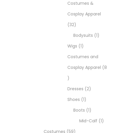
Costumes &
Cosplay Apparel
32
Bodysuits
1
Wigs
1
Costumes and
Cosplay Apparel
8
Dresses
2
Shoes
1
Boots
1
Mid-Calf
1
Costumes
59