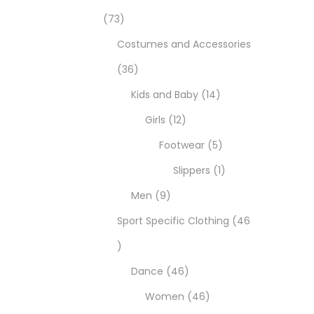
73
Costumes and Accessories
36
Kids and Baby
14
Girls
12
Footwear
5
Slippers
1
Men
9
Sport Specific Clothing
46
Dance
46
Women
46