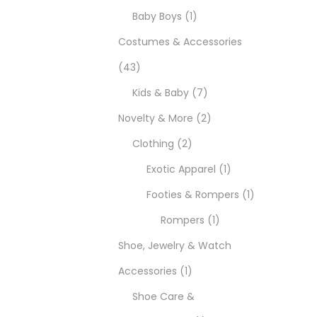
Baby Boys
1
Costumes & Accessories
43
Kids & Baby
7
Novelty & More
2
Clothing
2
Exotic Apparel
1
Footies & Rompers
1
Rompers
1
Shoe, Jewelry & Watch
Accessories
1
Shoe Care &