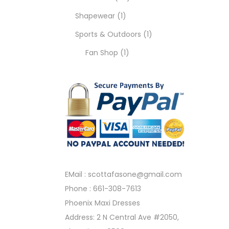
Shapewear
1
Sports & Outdoors
1
Fan Shop
1
EMail :
scottafasone@gmail.com
Phone :
661-308-7613
Phoenix Maxi Dresses
Address: 2 N Central Ave #2050,