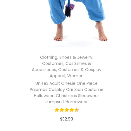
Clothing, Shoes & Jewelry
,
Costumes
,
Costumes &
Accessories
,
Costumes & Cosplay
Apparel
,
Women
Unisex Adult Onesie One Piece
Pajamas Cosplay Cartoon Costume
Halloween Christmas Sleepwear
Jumpsuit Homewear
$
32.99
In stock