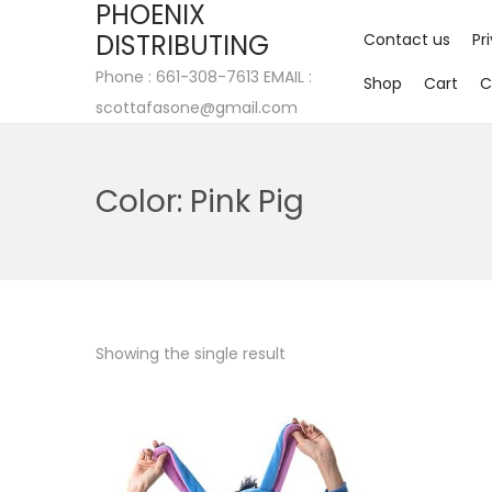
PHOENIX
DISTRIBUTING
Contact us
Pr
Phone : 661-308-7613 EMAIL :
Shop
Cart
C
scottafasone@gmail.com
Color:
Pink Pig
Showing the single result