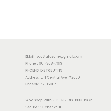
EMail :
scottafasone@gmail.com
Phone :
661-308-7613
PHOENIX DISTRIBUTING
Address: 2 N Central Ave #2050,
Phoenix, AZ 85004
Why Shop With PHOENIX DISTRIBUTING?
Secure SSL checkout