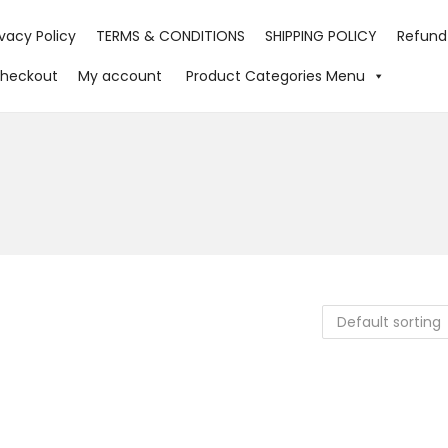
ivacy Policy
TERMS & CONDITIONS
SHIPPING POLICY
Refund
heckout
My account
Product Categories Menu