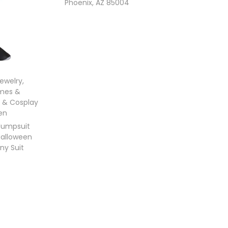
Phoenix, AZ 85004
Jewelry
,
mes &
 & Cosplay
en
Jumpsuit
Halloween
ny Suit
ons