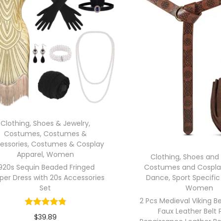
Clothing, Shoes & Jewelry
,
Costumes
,
Costumes &
essories
,
Costumes & Cosplay
Apparel
,
Women
Clothing, Shoes and
920s Sequin Beaded Fringed
Costumes and Cospla
per Dress with 20s Accessories
Dance
,
Sport Specific
Set
Women
2 Pcs Medieval Viking B
Faux Leather Belt
$
39.89