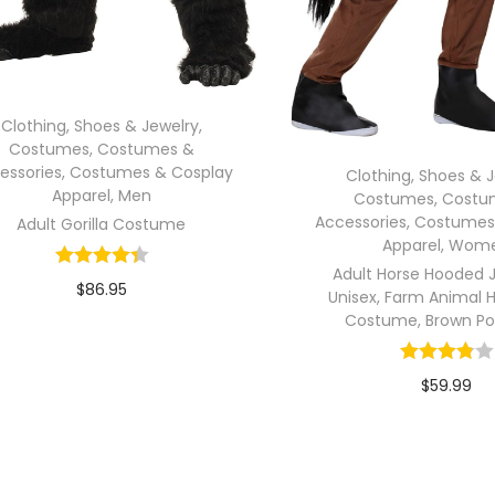
Clothing, Shoes & Jewelry
,
Costumes
,
Costumes &
essories
,
Costumes & Cosplay
Clothing, Shoes & 
Apparel
,
Men
Costumes
,
Costu
Accessories
,
Costumes
Adult Gorilla Costume
Apparel
,
Wom
Adult Horse Hooded 
$
86.95
Unisex, Farm Animal 
Costume, Brown Po
In stock
Add to cart
$
59.99
In stock
Select opti