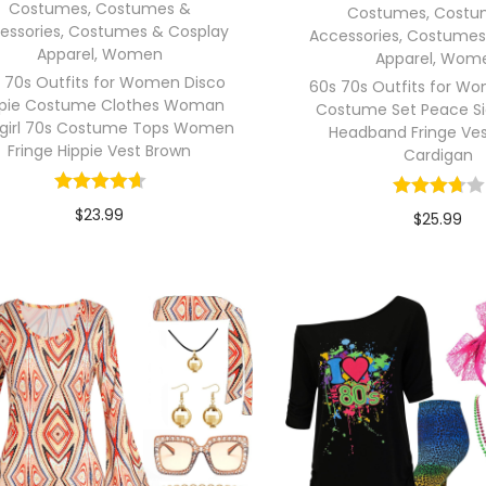
Costumes
,
Costumes &
Costumes
,
Costu
essories
,
Costumes & Cosplay
Accessories
,
Costumes
Apparel
,
Women
Apparel
,
Wom
 70s Outfits for Women Disco
60s 70s Outfits for W
ppie Costume Clothes Woman
Costume Set Peace Si
girl 70s Costume Tops Women
Headband Fringe Ves
Fringe Hippie Vest Brown
Cardigan
$
23.99
$
25.99
In stock
In stock
Select options
Select opti