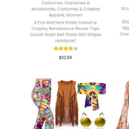
Costumes
,
Costumes &
Acc
Accessories
,
Costumes & Cosplay
Apparel
,
Women
60s
4 Pcs Womens Pirate Costume
Hi
Cosplay Renaissance Blouse Tops
Cow
Corset Waist Belt Pirate Skirt Stripes
Headscarf
$
32.99
In stock
Select options