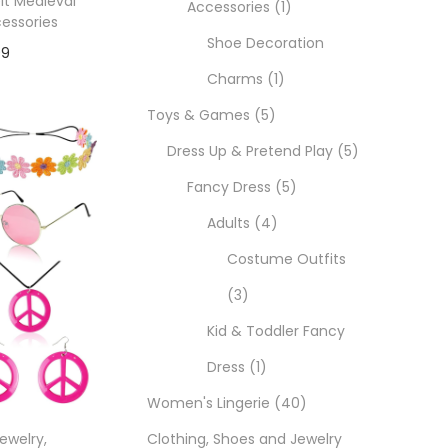
lt Medieval
Accessories
1
essories
Shoe Decoration
99
Charms
1
Toys & Games
5
ons
Dress Up & Pretend Play
5
Fancy Dress
5
Adults
4
Costume Outfits
3
Kid & Toddler Fancy
Dress
1
Women's Lingerie
40
Jewelry
,
Clothing, Shoes and Jewelry