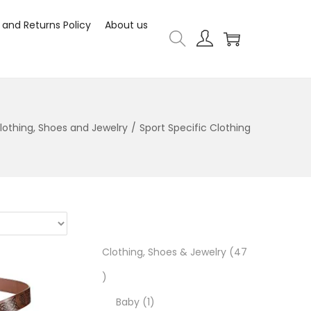
 and Returns Policy
About us
lothing, Shoes and Jewelry
/
Sport Specific Clothing
Clothing, Shoes & Jewelry
47
Baby
1