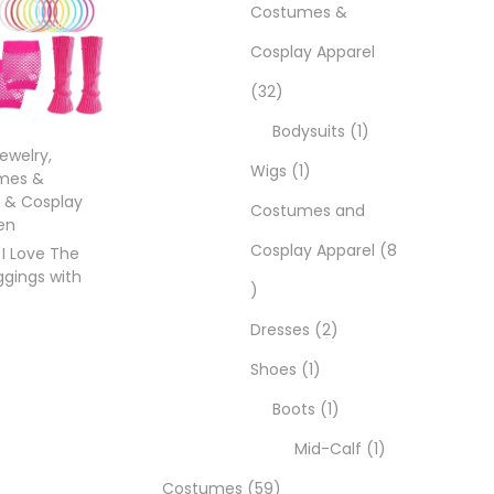
Costumes &
Cosplay Apparel
32
Bodysuits
1
Jewelry
,
Wigs
1
mes &
 & Cosplay
Costumes and
en
Cosplay Apparel
8
 I Love The
ggings with
Dresses
2
Shoes
1
Boots
1
ons
Mid-Calf
1
Costumes
59