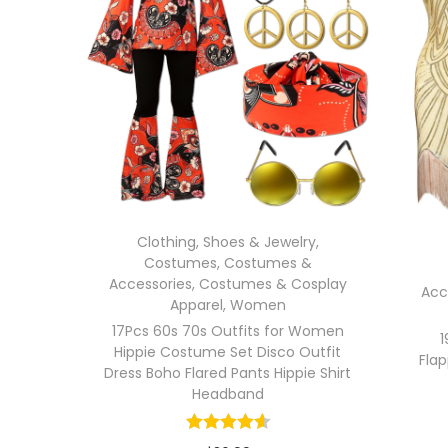
Clothing, Shoes & Jewelry
,
Costumes
,
Costumes &
Accessories
,
Costumes & Cosplay
Acc
Apparel
,
Women
17Pcs 60s 70s Outfits for Women
1
Hippie Costume Set Disco Outfit
Flap
Dress Boho Flared Pants Hippie Shirt
Headband