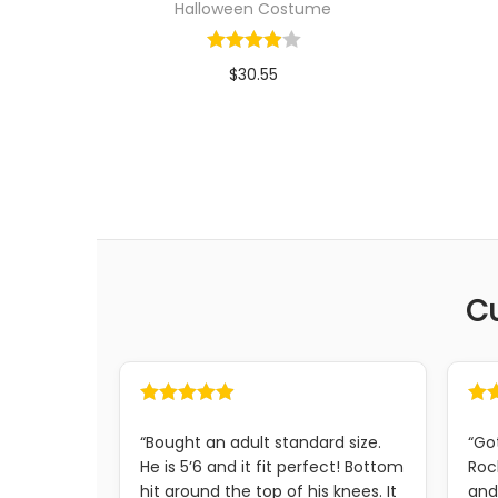
Halloween Costume
$
30.55
In stock
Select options
C
“Bought an adult standard size.
“Go
He is 5’6 and it fit perfect! Bottom
Roc
hit around the top of his knees. It
and