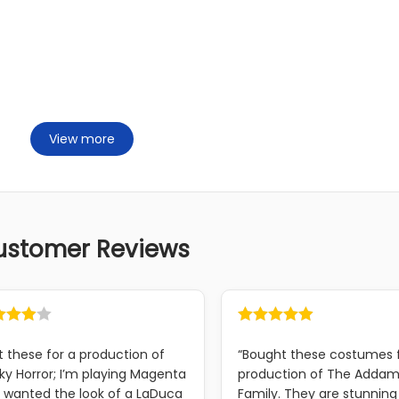
View more
ustomer Reviews
t these for a production of
“Bought these costumes 
ky Horror; I’m playing Magenta
production of The Adda
 wanted the look of a LaDuca
Family. They are stunning