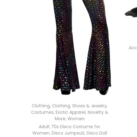
Acc
Clothing
,
Clothing, Shoes & Jewelry
,
Costumes
,
Exotic Apparel
,
Novelty &
More
,
Women
Adult 70s Disco Costume for
Women, Disco Jumpsuit, Disco Doll