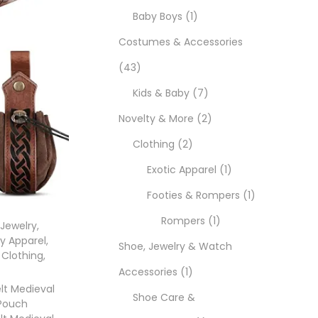
Baby Boys
1
Costumes & Accessories
43
Kids & Baby
7
Novelty & More
2
Clothing
2
Exotic Apparel
1
Footies & Rompers
1
Rompers
1
 Jewelry
,
y Apparel
,
Shoe, Jewelry & Watch
 Clothing
,
Accessories
1
elt Medieval
Shoe Care &
 Pouch