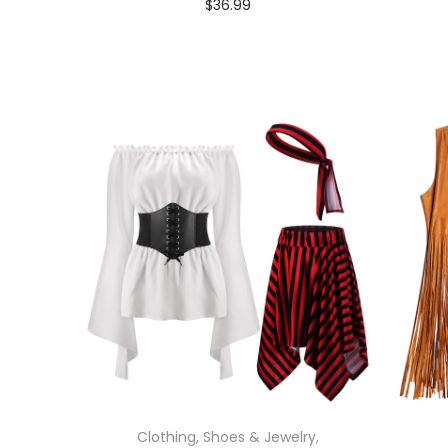
$
36.99
In stock
Select options
Clothing, Shoes & Jewelry
,