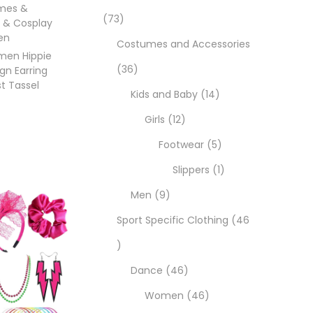
mes &
73
 & Cosplay
en
Costumes and Accessories
omen Hippie
36
gn Earring
t Tassel
Kids and Baby
14
Girls
12
Footwear
5
Slippers
1
ons
Men
9
Sport Specific Clothing
46
Dance
46
Women
46