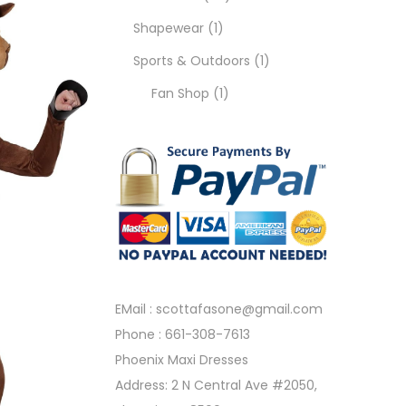
Shapewear
1
Sports & Outdoors
1
Fan Shop
1
EMail :
scottafasone@gmail.com
Phone :
661-308-7613
Phoenix Maxi Dresses
Address: 2 N Central Ave #2050,