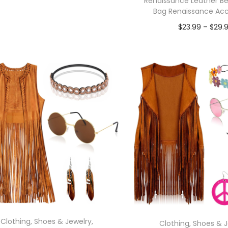
Renaissance Leather Be
In stock
Bag Renaissance Acc
$
23.99
–
$
29.
Select options
In stock
Select opti
Clothing, Shoes & Jewelry
,
Clothing, Shoes & 