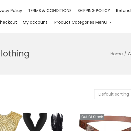
ivacy Policy
TERMS & CONDITIONS
SHIPPING POLICY
Refund
heckout
My account
Product Categories Menu
Clothing
Home
/
C
Out Of Stock