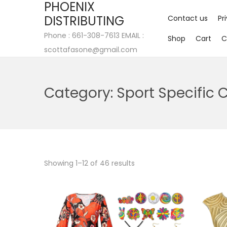
PHOENIX
DISTRIBUTING
Contact us
Pr
Phone : 661-308-7613 EMAIL :
Shop
Cart
C
scottafasone@gmail.com
Category:
Sport Specific 
Showing
1
–
12
of 46 results