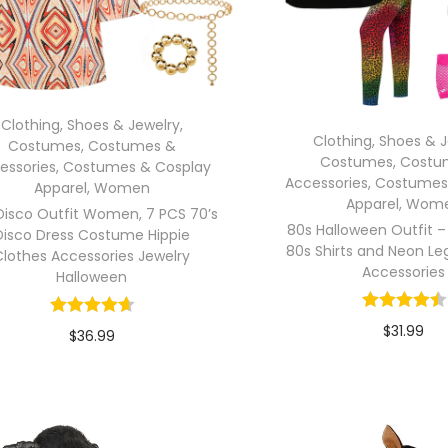
Clothing, Shoes & Jewelry
,
Clothing, Shoes & 
Costumes
,
Costumes &
Costumes
,
Costu
essories
,
Costumes & Cosplay
Accessories
,
Costumes
Apparel
,
Women
Apparel
,
Wom
Disco Outfit Women, 7 PCS 70’s
80s Halloween Outfit –
Disco Dress Costume Hippie
80s Shirts and Neon Le
Clothes Accessories Jewelry
Accessories
Halloween
$
31.99
$
36.99
In stock
In stock
Select opti
Select options