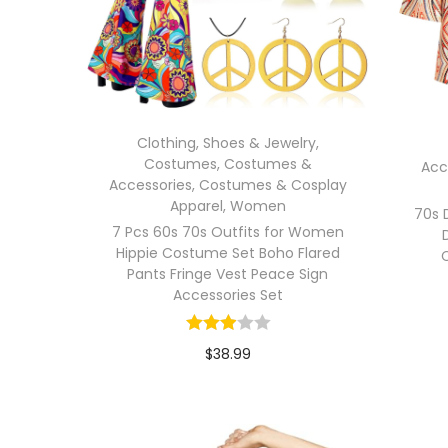
Clothing, Shoes & Jewelry
,
Costumes
,
Costumes &
Acc
Accessories
,
Costumes & Cosplay
Apparel
,
Women
70s 
7 Pcs 60s 70s Outfits for Women
Hippie Costume Set Boho Flared
Pants Fringe Vest Peace Sign
Accessories Set
$
38.99
In stock
Select options