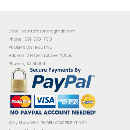
EMail :
scottafasone@gmail.com
Phone :
661-308-7613
PHOENIX DISTRIBUTING
Address: 2 N Central Ave #2050,
Phoenix, AZ 85004
Why Shop With PHOENIX DISTRIBUTING?