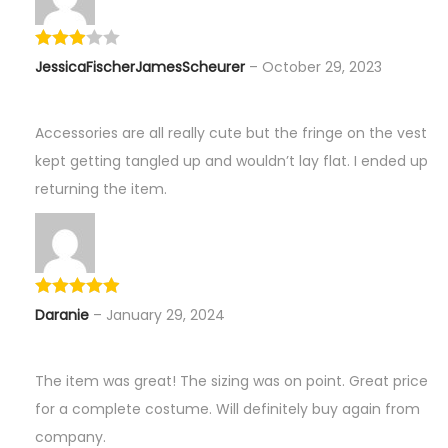
JessicaFischerJamesScheurer
–
October 29, 2023
Accessories are all really cute but the fringe on the vest
kept getting tangled up and wouldn’t lay flat. I ended up
returning the item.
Daranie
–
January 29, 2024
The item was great! The sizing was on point. Great price
for a complete costume. Will definitely buy again from
company.