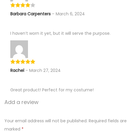
Barbara Carpenters
–
March 6, 2024
I haven’t worn it yet, but it will serve the purpose.
Rachel
–
March 27, 2024
Great product! Perfect for my costume!
Add a review
Your email address will not be published.
Required fields are
marked
*