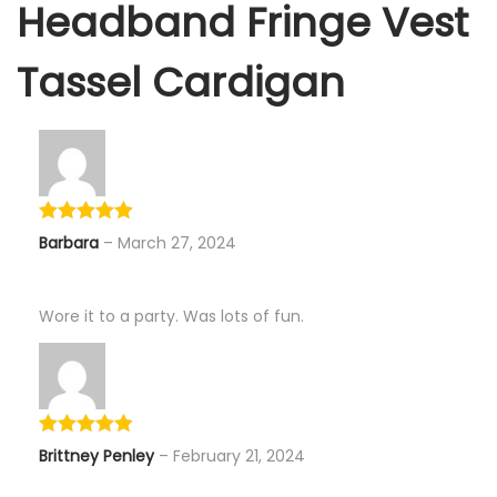
Headband Fringe Vest
Tassel Cardigan
Barbara
–
March 27, 2024
Wore it to a party. Was lots of fun.
Brittney Penley
–
February 21, 2024