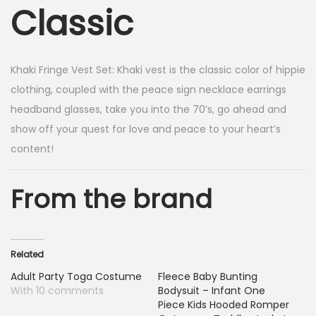
Classic
Khaki Fringe Vest Set:
Khaki vest is the classic color of hippie
clothing, coupled with the peace sign necklace earrings
headband glasses, take you into the 70’s, go ahead and
show off your quest for love and peace to your heart’s
content!
From the brand
Related
Adult Party Toga Costume
Fleece Baby Bunting
With 10 comments
Bodysuit – Infant One
Piece Kids Hooded Romper