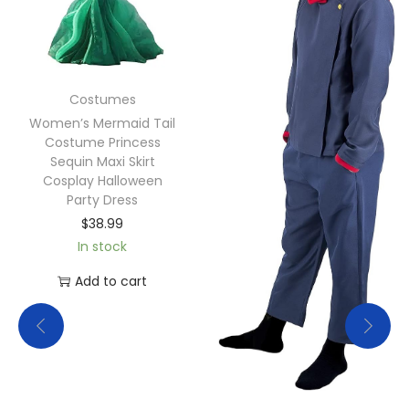
Costumes
Women’s Mermaid Tail
Costume Princess
Sequin Maxi Skirt
Cosplay Halloween
Party Dress
$
38.99
In stock
Add to cart