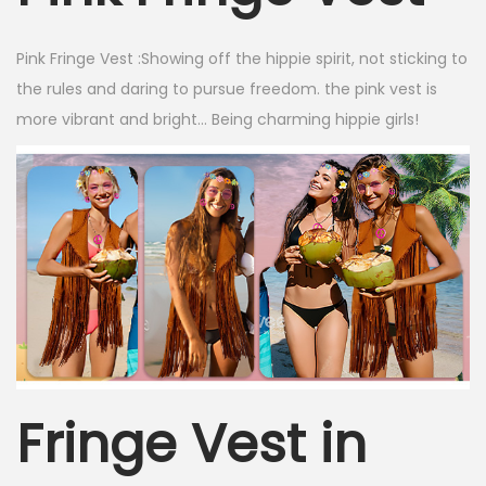
Pink Fringe Vest :
Showing off the hippie spirit, not sticking to
the rules and daring to pursue freedom. the pink vest is
more vibrant and bright… Being charming hippie girls!
Fringe Vest in