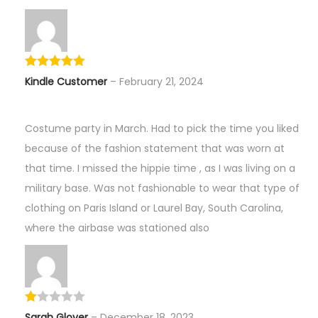
Kindle Customer
–
February 21, 2024
Costume party in March. Had to pick the time you liked
because of the fashion statement that was worn at
that time. I missed the hippie time , as I was living on a
military base. Was not fashionable to wear that type of
clothing on Paris Island or Laurel Bay, South Carolina,
where the airbase was stationed also
Sarah Glover
–
December 18, 2023