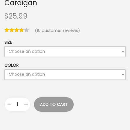
Cardigan
$
25.99
(
10
customer reviews)
SIZE
COLOR
ADD TO CART