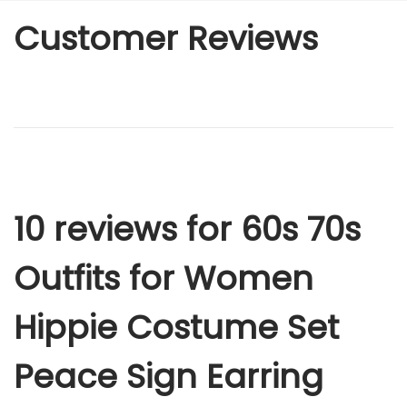
Customer Reviews
10 reviews for
60s 70s
Outfits for Women
Hippie Costume Set
Peace Sign Earring