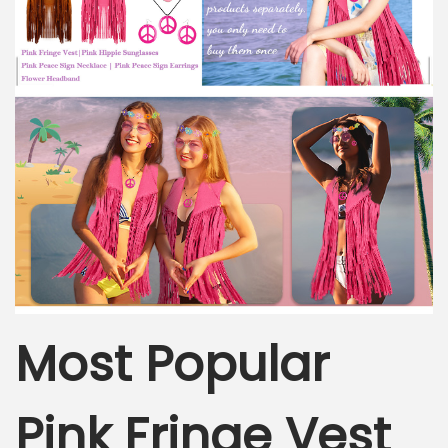
Most Popular
Pink Fringe Vest