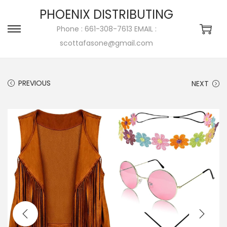
PHOENIX DISTRIBUTING
Phone : 661-308-7613 EMAIL :
scottafasone@gmail.com
PREVIOUS
NEXT