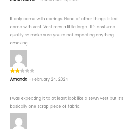
It only came with earrings. None of other things listed
came with vest. Vest rans a little large . It’s costume
quality sn make sure you’re not expecting anything
amazing
Amanda
–
February 24, 2024
I was expecting it to at least look like a sewn vest but it’s
basically one scrap piece of fabric.