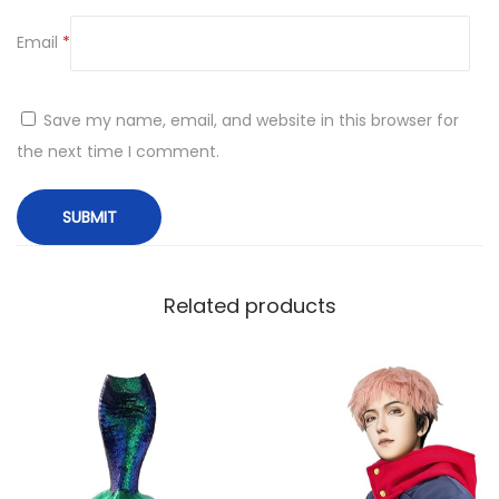
Email
*
Save my name, email, and website in this browser for
the next time I comment.
Related products