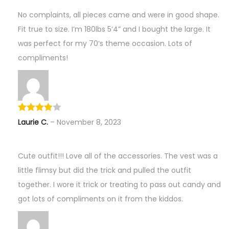
No complaints, all pieces came and were in good shape.
Fit true to size. I’m 180lbs 5’4” and I bought the large. It
was perfect for my 70’s theme occasion. Lots of
compliments!
Laurie C.
–
November 8, 2023
Cute outfit!!! Love all of the accessories. The vest was a
little flimsy but did the trick and pulled the outfit
together. I wore it trick or treating to pass out candy and
got lots of compliments on it from the kiddos.