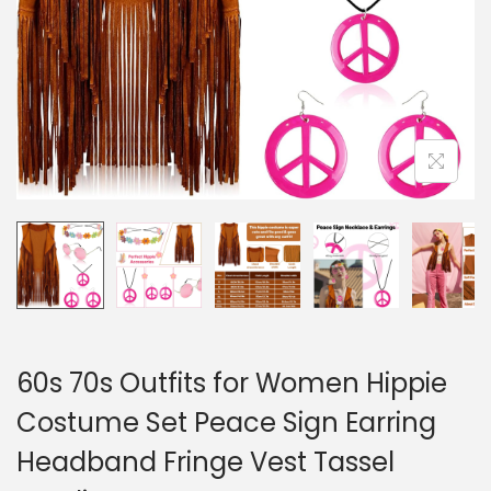
60s 70s Outfits for Women Hippie
Costume Set Peace Sign Earring
Headband Fringe Vest Tassel