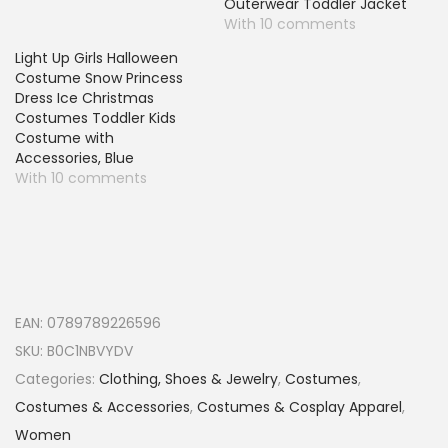
Outerwear Toddler Jacket
With 10 comments
Light Up Girls Halloween
Costume Snow Princess
Dress Ice Christmas
Costumes Toddler Kids
Costume with
Accessories, Blue
With 10 comments
EAN:
0789789226596
SKU:
B0C1NBVYDV
Categories:
Clothing, Shoes & Jewelry
,
Costumes
,
Costumes & Accessories
,
Costumes & Cosplay Apparel
,
Women