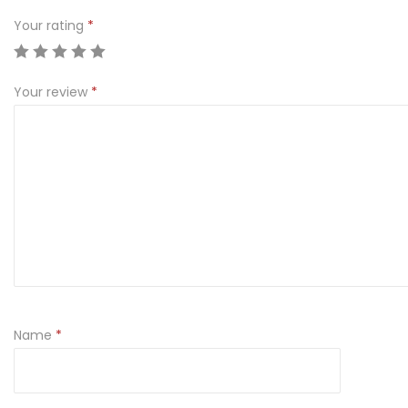
Your rating
*
Your review
*
Name
*