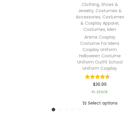
Clothing, Shoes &
Jewelry
,
Costumes &
Accessories
,
Costumes
& Cosplay Apparel
,
Costumes
,
Men
Anime Cosplay
Costume For Mens
Cosplay Uniform
Halloween Costume
Uniform Outfit School
Uniform Cosplay
$
36.99
In stock
Select options