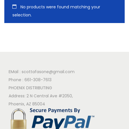
No products were found matching your
selection.
EMail :
scottafasone@gmail.com
Phone :
661-308-7613
PHOENIX DISTRIBUTING
Address: 2 N Central Ave #2050,
Phoenix, AZ 85004