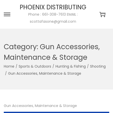
PHOENIX DISTRIBUTING
Phone : 661-308-7613 EMAIL :
scottafasone@gmail.com
Category:
Gun Accessories,
Maintenance & Storage
Home
/
Sports & Outdoors
/
Hunting & Fishing
/
Shooting
/
Gun Accessories, Maintenance & Storage
Gun Accessories, Maintenance & Storage