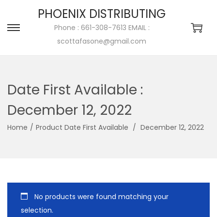
PHOENIX DISTRIBUTING
Phone : 661-308-7613 EMAIL :
scottafasone@gmail.com
Date First Available ‏:
December 12, 2022
Home
/
/
‎ December 12, 2022
No products were found matching your
selection.