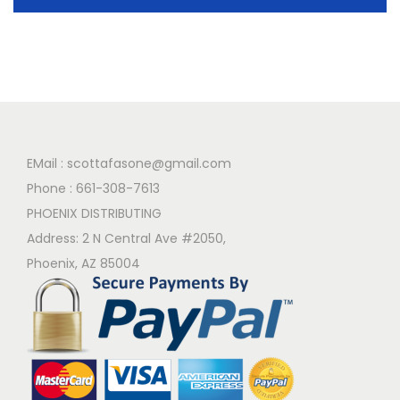
EMail :
scottafasone@gmail.com
Phone :
661-308-7613
PHOENIX DISTRIBUTING
Address: 2 N Central Ave #2050,
Phoenix, AZ 85004