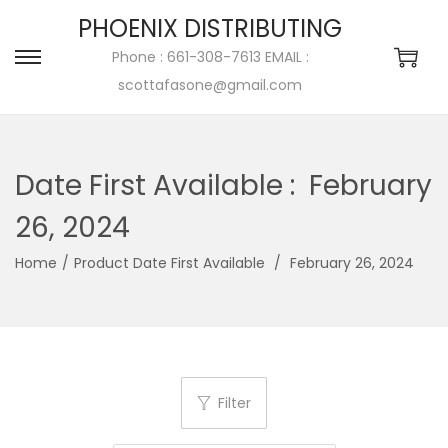
PHOENIX DISTRIBUTING
Phone : 661-308-7613 EMAIL :
scottafasone@gmail.com
Date First Available ‏:
‎ February
26, 2024
Home
/
/
‎ February 26, 2024
Filter