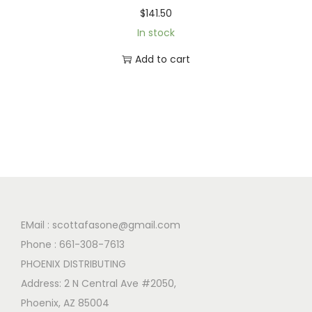
$
141.50
In stock
Add to cart
EMail :
scottafasone@gmail.com
Phone :
661-308-7613
PHOENIX DISTRIBUTING
Address: 2 N Central Ave #2050,
Phoenix, AZ 85004