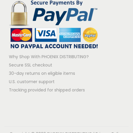
Why Shop With PHOENIX DISTRIBUTING?
Secure SSL checkout
30-day returns on eligible items
U.S. customer support
Tracking provided for shipped orders