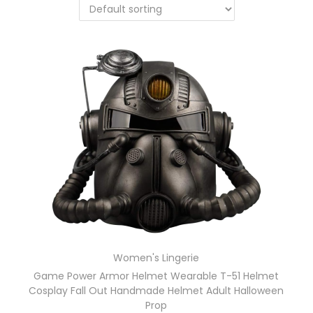
Women's Lingerie
Game Power Armor Helmet Wearable T-51 Helmet
Cosplay Fall Out Handmade Helmet Adult Halloween
Prop