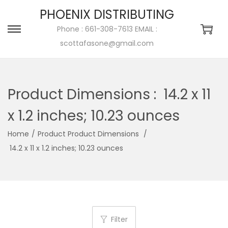
PHOENIX DISTRIBUTING
Phone : 661-308-7613 EMAIL :
scottafasone@gmail.com
Product Dimensions ‏:
‎ 14.2 x 11
x 1.2 inches; 10.23 ounces
Home
/
/
‎ 14.2 x 11 x 1.2 inches; 10.23 ounces
Filter