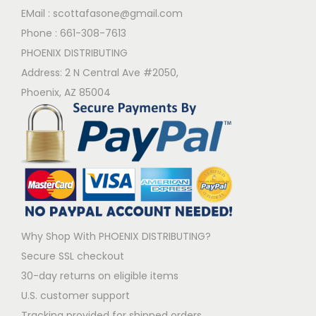
EMail :
scottafasone@gmail.com
Phone :
661-308-7613
PHOENIX DISTRIBUTING
Address: 2 N Central Ave #2050,
Phoenix, AZ 85004
Why Shop With PHOENIX DISTRIBUTING?
Secure SSL checkout
30-day returns on eligible items
U.S. customer support
Tracking provided for shipped orders