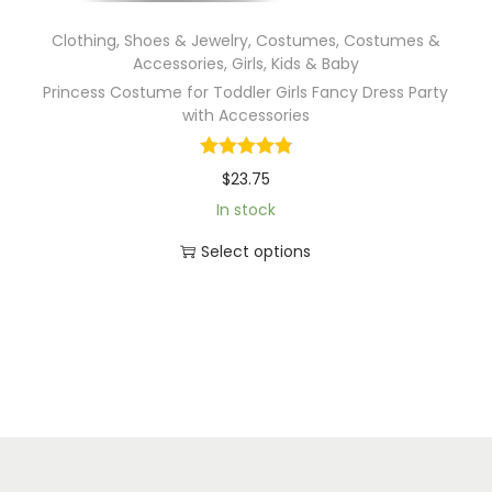
Clothing, Shoes & Jewelry
,
Costumes
,
Costumes &
Accessories
,
Girls
,
Kids & Baby
Princess Costume for Toddler Girls Fancy Dress Party
with Accessories
$
23.75
In stock
Select options