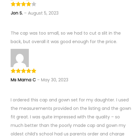
Jon S.
–
August 5, 2023
The cap was too small, so we had to cut a slit in the
back, but overall it was good enough for the price.
Ms Mama C
–
May 30, 2023
I ordered this cap and gown set for my daughter. I used
the measurements provided on the listing and the gown
fit great. I was quite impressed with the quality – so
much better than the poorly made cap and gown my
oldest child’s school had us parents order and charge