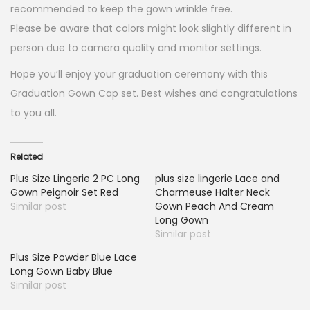
recommended to keep the gown wrinkle free.
Please be aware that colors might look slightly different in
person due to camera quality and monitor settings.
Hope you’ll enjoy your graduation ceremony with this
Graduation Gown Cap set. Best wishes and congratulations
to you all.
Related
Plus Size Lingerie 2 PC Long
plus size lingerie Lace and
Gown Peignoir Set Red
Charmeuse Halter Neck
Similar post
Gown Peach And Cream
Long Gown
Similar post
Plus Size Powder Blue Lace
Long Gown Baby Blue
Similar post