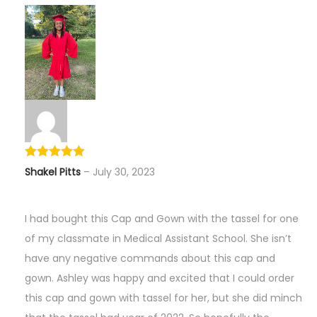
Shakel Pitts
–
July 30, 2023
I had bought this Cap and Gown with the tassel for one
of my classmate in Medical Assistant School. She isn’t
have any negative commands about this cap and
gown. Ashley was happy and excited that I could order
this cap and gown with tassel for her, but she did minch