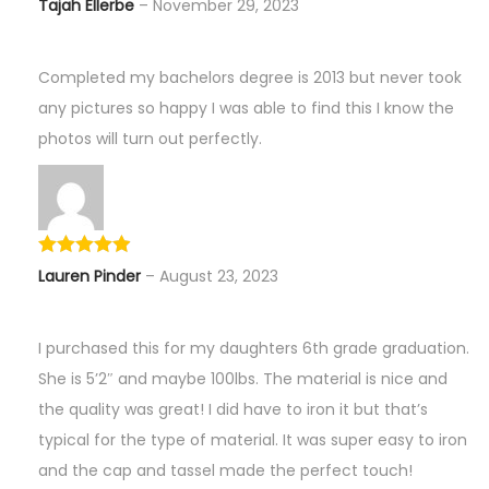
Tajah Ellerbe
–
November 29, 2023
Completed my bachelors degree is 2013 but never took
any pictures so happy I was able to find this I know the
photos will turn out perfectly.
Lauren Pinder
–
August 23, 2023
I purchased this for my daughters 6th grade graduation.
She is 5’2″ and maybe 100lbs. The material is nice and
the quality was great! I did have to iron it but that’s
typical for the type of material. It was super easy to iron
and the cap and tassel made the perfect touch!