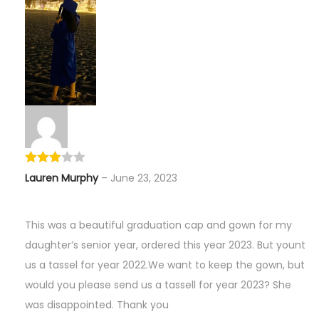
Lauren Murphy
–
June 23, 2023
This was a beautiful graduation cap and gown for my
daughter’s senior year, ordered this year 2023. But yount
us a tassel for year 2022.We want to keep the gown, but
would you please send us a tassell for year 2023? She
was disappointed. Thank you