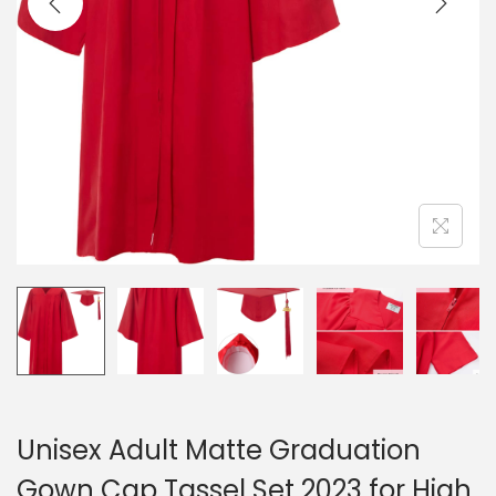
Unisex Adult Matte Graduation
Gown Cap Tassel Set 2023 for High