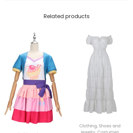
Related products
Clothing, Shoes and
Jewelry
,
Costumes
,