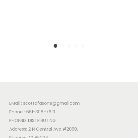
EMail :
scottafasone@gmail.com
Phone :
661-308-7613
PHOENIX DISTRIBUTING
Address: 2 N Central Ave #2050,
Phoenix, AZ 85004