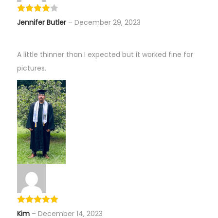
Jennifer Butler
–
December 29, 2023
A little thinner than I expected but it worked fine for
pictures.
Kim
–
December 14, 2023