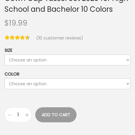
School and Bachelor 10 Colors
$
19.99
(
10
customer reviews)
SIZE
COLOR
ADD TO CART