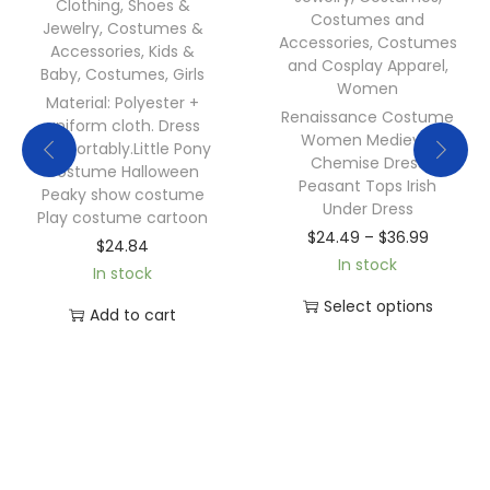
Clothing, Shoes &
Costumes and
Jewelry
,
Costumes &
Accessories
,
Costumes
Accessories
,
Kids &
and Cosplay Apparel
,
Baby
,
Costumes
,
Girls
Women
Material: Polyester +
Renaissance Costume
uniform cloth. Dress
Women Medieval
comfortably.Little Pony
Chemise Dress
costume Halloween
Peasant Tops Irish
Peaky show costume
Under Dress
Play costume cartoon
$
24.49
–
$
36.99
$
24.84
In stock
In stock
Select options
Add to cart