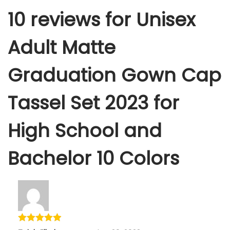
10 reviews for
Unisex
Adult Matte
Graduation Gown Cap
Tassel Set 2023 for
High School and
Bachelor 10 Colors