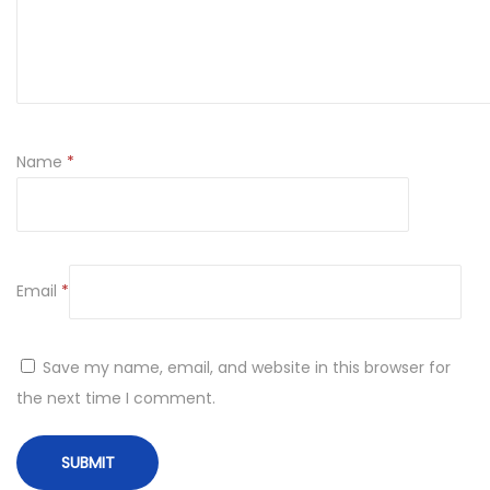
Name
*
Email
*
Save my name, email, and website in this browser for
the next time I comment.