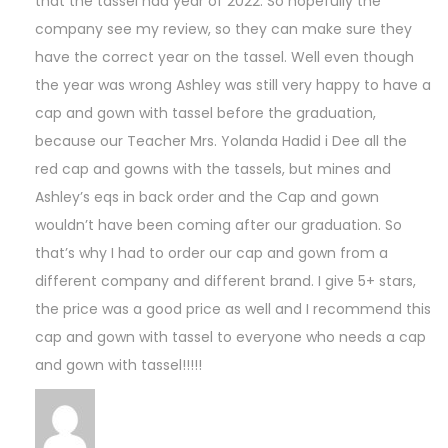
that the tassel had year of 2022. So hopefully the
company see my review, so they can make sure they
have the correct year on the tassel. Well even though
the year was wrong Ashley was still very happy to have a
cap and gown with tassel before the graduation,
because our Teacher Mrs. Yolanda Hadid i Dee all the
red cap and gowns with the tassels, but mines and
Ashley’s eqs in back order and the Cap and gown
wouldn’t have been coming after our graduation. So
that’s why I had to order our cap and gown from a
different company and different brand. I give 5+ stars,
the price was a good price as well and I recommend this
cap and gown with tassel to everyone who needs a cap
and gown with tassel!!!!!