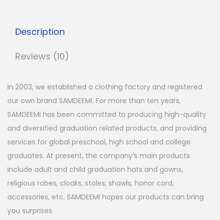
Description
Reviews (10)
In 2003, we established a clothing factory and registered
our own brand
SAMDEEMI
. For more than ten years,
SAMDEEMI
has been committed to producing high-quality
and diversified graduation related products, and providing
services for global preschool, high school and college
graduates. At present, the company’s main products
include adult and child graduation hats and gowns,
religious robes, cloaks, stoles, shawls, honor cord,
accessories, etc.
SAMDEEMI
hopes our products can bring
you surprises.