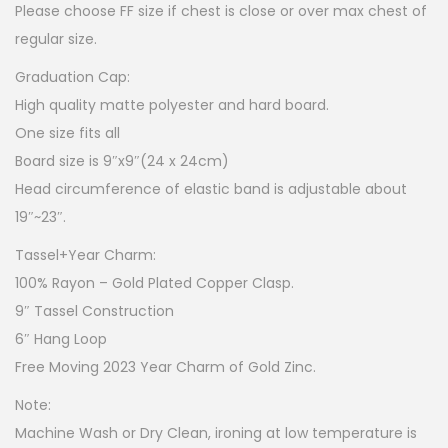
Please choose FF size if chest is close or over max chest of
regular size.
Graduation Cap:
High quality matte polyester and hard board.
One size fits all
Board size is 9″x9″(24 x 24cm)
Head circumference of elastic band is adjustable about
19″~23″.
Tassel+Year Charm:
100% Rayon – Gold Plated Copper Clasp.
9″ Tassel Construction
6″ Hang Loop
Free Moving 2023 Year Charm of Gold Zinc.
Note:
Machine Wash or Dry Clean, ironing at low temperature is