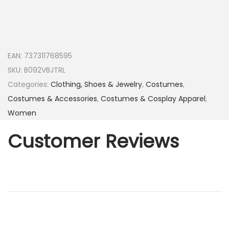
EAN:
737311768595
SKU:
B092VBJTRL
Categories:
Clothing, Shoes & Jewelry
,
Costumes
,
Costumes & Accessories
,
Costumes & Cosplay Apparel
,
Women
Customer Reviews