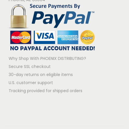
Why Shop With PHOENIX DISTRIBUTING?
Secure SSL checkout
30-day returns on eligible items
U.S. customer support
Tracking provided for shipped orders