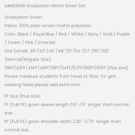
SAMDEEMI Graduation Matte Gown Set:
Graduation Gown:
Fabric: 100% plain woven matte polyester.
Color: Black / Royal Blue / Red / White / Navy / Gold / Purple
/ Forest / Pink / Emerald.
Size Details: 39″/42″/45″/48″/51″/54″/57″/60″/63″
(Normal/Regular Size).
39FF/42FF/45FF/48FF/51FF/54FF/57FF/60FF/63FF (Plus size)
Please measure students from head to floor, for girls
wearing heels please add extra inch.
FF Size (Plus size)
FF (Full Fit) gown sleeve length 0.5″-1.5″ longer than normal
size.
FF (Full Fit) gown shoulder width 2.25″-3.75″ longer than
normal size.