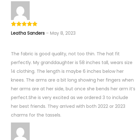
Leatha Sanders
–
May 8, 2023
The fabric is good quality, not too thin. The hat fit
perfectly. My granddaughter is 58 inches tall, wears size
14 clothing. The length is maybe 6 inches below her
knees. The arms are a bit long showing her fingers when
her arms are at her side, but once she bends her arm it’s
perfect.She is very excited as we ordered 3 to include
her best friends. They arrived with both 2022 or 2023
charms for the tassels.