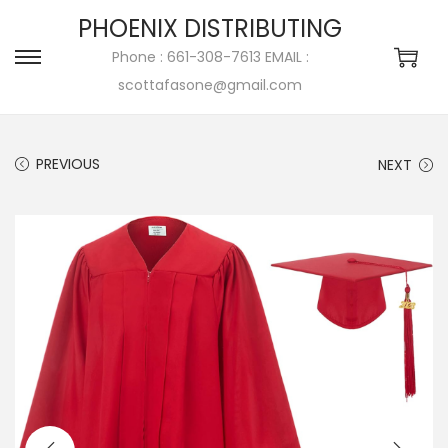
PHOENIX DISTRIBUTING
Phone : 661-308-7613 EMAIL :
scottafasone@gmail.com
PREVIOUS
NEXT