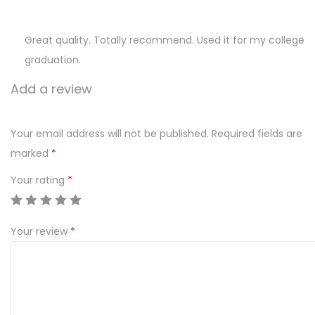
Great quality. Totally recommend. Used it for my college
graduation.
Add a review
Your email address will not be published.
Required fields are
marked
*
Your rating
*
Your review
*