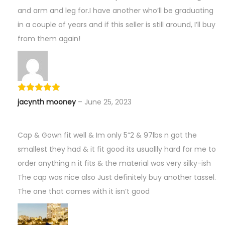
and arm and leg for.I have another who’ll be graduating
in a couple of years and if this seller is still around, I’ll buy
from them again!
jacynth mooney
–
June 25, 2023
Cap & Gown fit well & Im only 5”2 & 97lbs n got the
smallest they had & it fit good its usuallly hard for me to
order anything n it fits & the material was very silky-ish
The cap was nice also Just definitely buy another tassel.
The one that comes with it isn’t good