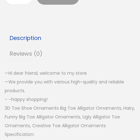
Description
Reviews (0)
—Hi dear friend, welcome to my store
—We provide you with various high-quality and reliable
products.
– -happy shopping!
3D Toe Shoe Ornaments Big Toe Alligator Ornaments, Hairy,
Funny Big Toe Alligator Ornaments, Ugly Alligator Toe
Ornaments, Creative Toe Alligator Ornaments
Specification: