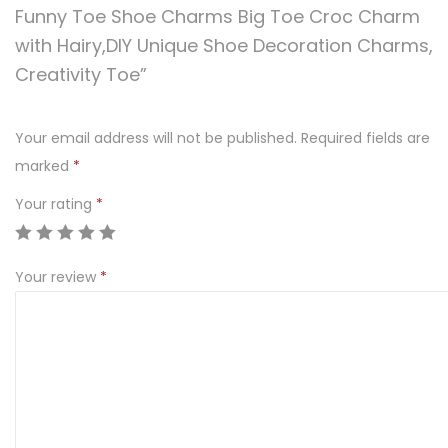
Funny Toe Shoe Charms Big Toe Croc Charm
with Hairy,DIY Unique Shoe Decoration Charms,
Creativity Toe”
Your email address will not be published.
Required fields are
marked
*
Your rating
*
Your review
*