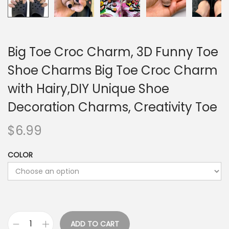
Big Toe Croc Charm, 3D Funny Toe
Shoe Charms Big Toe Croc Charm
with Hairy,DIY Unique Shoe
Decoration Charms, Creativity Toe
$
6.99
COLOR
ADD TO CART