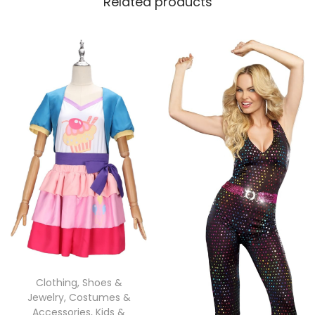
Related products
Clothing, Shoes &
Jewelry
,
Costumes &
Accessories
,
Kids &