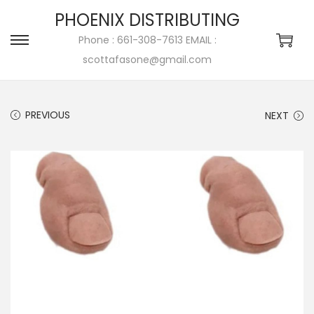
PHOENIX DISTRIBUTING
Phone : 661-308-7613 EMAIL :
scottafasone@gmail.com
PREVIOUS
NEXT