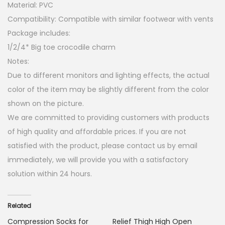
Material: PVC
Compatibility: Compatible with similar footwear with vents
Package includes:
1/2/4* Big toe crocodile charm
Notes:
Due to different monitors and lighting effects, the actual
color of the item may be slightly different from the color
shown on the picture.
We are committed to providing customers with products
of high quality and affordable prices. If you are not
satisfied with the product, please contact us by email
immediately, we will provide you with a satisfactory
solution within 24 hours.
Related
Compression Socks for
Relief Thigh High Open