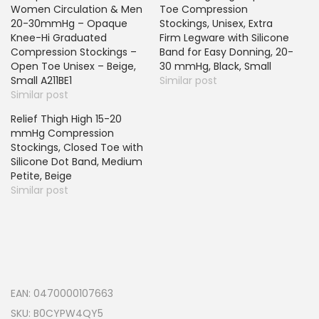
Women Circulation & Men
Toe Compression
20-30mmHg – Opaque
Stockings, Unisex, Extra
Knee-Hi Graduated
Firm Legware with Silicone
Compression Stockings –
Band for Easy Donning, 20-
Open Toe Unisex – Beige,
30 mmHg, Black, Small
Small A211BE1
Similar post
Similar post
Relief Thigh High 15-20
mmHg Compression
Stockings, Closed Toe with
Silicone Dot Band, Medium
Petite, Beige
Similar post
EAN:
0470000107663
SKU:
B0CYPW4QY5