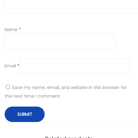
Name
*
Email
*
Save my name, email, and website in this browser for
the next time I comment.