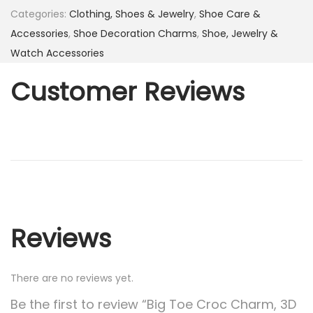
Categories:
Clothing, Shoes & Jewelry
,
Shoe Care &
Accessories
,
Shoe Decoration Charms
,
Shoe, Jewelry &
Watch Accessories
Customer Reviews
Reviews
There are no reviews yet.
Be the first to review “Big Toe Croc Charm, 3D