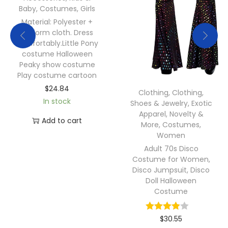
Baby
,
Costumes
,
Girls
Material: Polyester +
uniform cloth. Dress
comfortably.Little Pony
costume Halloween
Peaky show costume
Play costume cartoon
$
24.84
Clothing
,
Clothing,
In stock
Shoes & Jewelry
,
Exotic
Apparel
,
Novelty &
Add to cart
More
,
Costumes
,
Women
Adult 70s Disco
Costume for Women,
Disco Jumpsuit, Disco
Doll Halloween
Costume
$
30.55