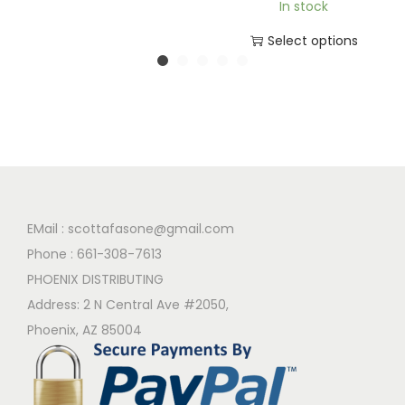
In stock
Select options
EMail :
scottafasone@gmail.com
Phone :
661-308-7613
PHOENIX DISTRIBUTING
Address: 2 N Central Ave #2050,
Phoenix, AZ 85004